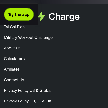
Try the app
Tai Chi Plan
Military Workout Challenge
About Us
Calculators
Affiliates
Contact Us
Privacy Policy US & Global
Privacy Policy EU, EEA, UK