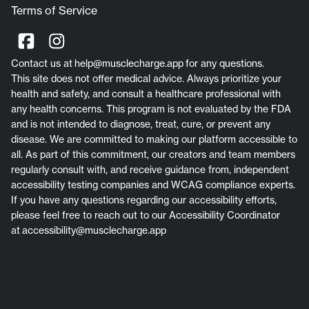
Terms of Service
Contact us at
help@musclecharge.app
for any questions.
This site does not offer medical advice. Always prioritize your
health and safety, and consult a healthcare professional with
any health concerns. This program is not evaluated by the FDA
and is not intended to diagnose, treat, cure, or prevent any
disease. We are committed to making our platform accessible to
all. As part of this commitment, our creators and team members
regularly consult with, and receive guidance from, independent
accessibility testing companies and WCAG compliance experts.
If you have any questions regarding our accessibility efforts,
please feel free to reach out to our Accessibility Coordinator
at
accessibility@musclecharge.app