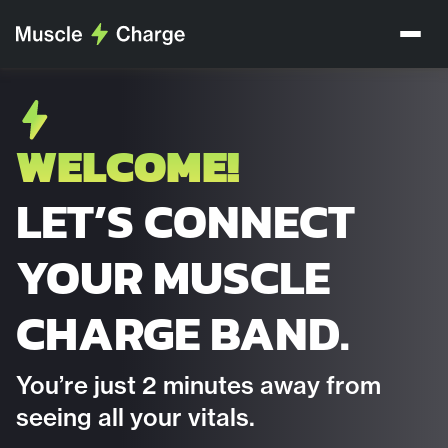
WELCOME!
LET’S CONNECT
YOUR MUSCLE
CHARGE BAND.
You’re just 2 minutes away from
seeing all your vitals.