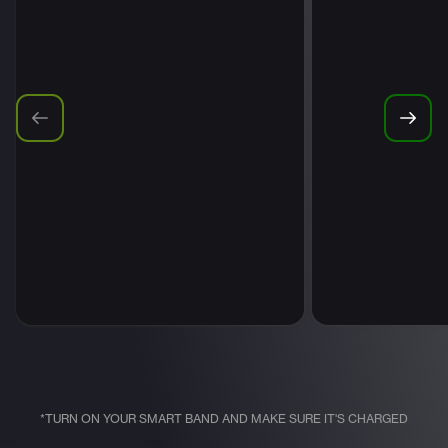
*TURN ON YOUR SMART BAND AND MAKE SURE IT'S CHARGED