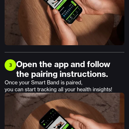
Open the app and follow
3
the pairing instructions.
Once your Smart Band is paired,
you can start tracking all your health insights!