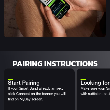
PAIRING INSTRUCTIONS
Start Pairing
Looking fo
If your Smart Band already arrived,
Make sure your Sm
click Connect on the banner you will
with sufficient batt
find on MyDay screen.