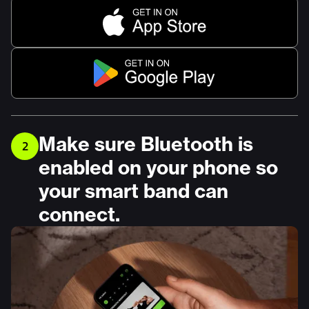
Make sure Bluetooth is
2
enabled on your phone so
your smart band can
connect.