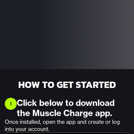
HOW TO GET STARTED
Click below to download
1
the Muscle Charge app.
Once installed, open the app and create or log
into your account.